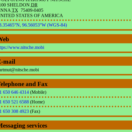
100 SHELDON
DR
ANNA
TX
75409-0405
NITED STATES OF AMERICA
3.35465°N, 96.56053°W (WGS-84)
Web
ttps://www.nitsche.mobi
E-mail
a
r
t
m
u
t
@
nits
che
.
mobi
Telephone and Fax
1 650 646 4314
(Mobile)
1 650 521 6588
(Home)
1 650 308 4923
(Fax)
essaging services