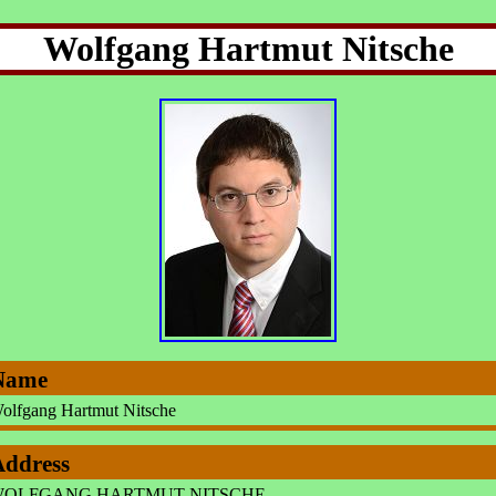
Wolfgang Hartmut Nitsche
Name
olfgang Hartmut Nitsche
Address
OLFGANG HARTMUT NITSCHE