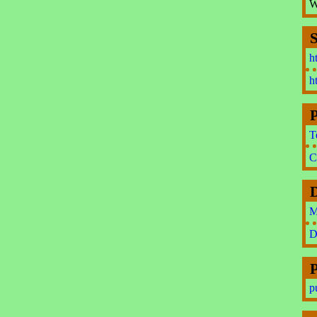
W
S
h
h
P
T
C
M
D
P
p