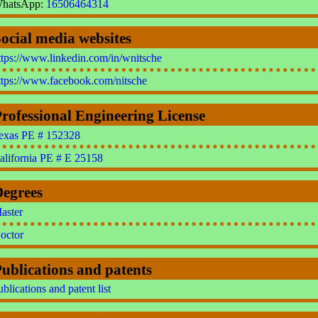
hatsApp:
16506464314
ocial media websites
ttps://www.linkedin.com/in/wnitsche
ttps://www.facebook.com/nitsche
rofessional Engineering License
exas PE # 152328
alifornia PE # E 25158
Degrees
aster
octor
ublications and patents
ublications and patent list