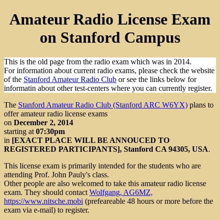
Amateur Radio License Exam
on Stanford Campus
This is the old page from the radio exam which was in 2014.
For information about current radio exams, please check the website
of the
Stanford Amateur Radio Club
or see the links below for
informatin about other test-centers where you can currently register.
The
Stanford Amateur Radio Club (Stanford ARC W6YX)
plans to
offer amateur radio license exams
on
December 2, 2014
starting at
07:30pm
in
[EXACT PLACE WILL BE ANNOUCED TO
REGISTERED PARTICIPANTS], Stanford CA 94305, USA
.
This license exam is primarily intended for the students who are
attending Prof. John Pauly's
class.
Other people are also welcomed to take this amateur radio license
exam. They should contact
Wolfgang, AG6MZ,
https://www.nitsche.mobi
(prefeareable 48 hours or more before the
exam via e-mail) to register.