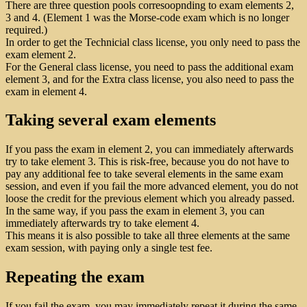
There are three question pools corresoopnding to exam elements 2,
3 and 4. (Element 1 was the Morse-code exam which is no longer
required.)
In order to get the Technicial class license, you only need to pass the
exam element 2.
For the General class license, you need to pass the additional exam
element 3, and for the Extra class license, you also need to pass the
exam in element 4.
Taking several exam elements
If you pass the exam in element 2, you can immediately afterwards
try to take element 3. This is risk-free, because you do not have to
pay any additional fee to take several elements in the same exam
session, and even if you fail the more advanced element, you do not
loose the credit for the previous element which you already passed.
In the same way, if you pass the exam in element 3, you can
immediately afterwards try to take element 4.
This means it is also possible to take all three elements at the same
exam session, with paying only a single test fee.
Repeating the exam
If you fail the exam, you may immediately repeat it during the same