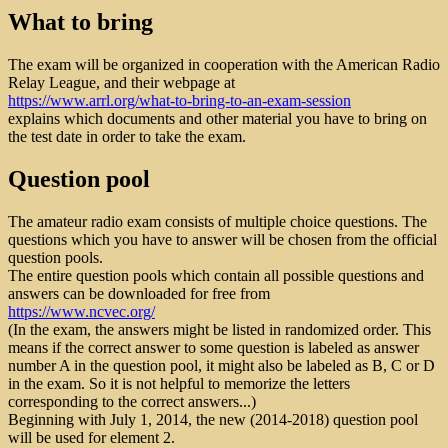
What to bring
The exam will be organized in cooperation with the American Radio
Relay League, and their webpage at
https://www.arrl.org/what-to-bring-to-an-exam-session
explains which documents and other material you have to bring on
the test date in order to take the exam.
Question pool
The amateur radio exam consists of multiple choice questions. The
questions which you have to answer will be chosen from the official
question pools.
The entire question pools which contain all possible questions and
answers can be downloaded for free from
https://www.ncvec.org/
(In the exam, the answers might be listed in randomized order. This
means if the correct answer to some question is labeled as answer
number A in the question pool, it might also be labeled as B, C or D
in the exam. So it is not helpful to memorize the letters
corresponding to the correct answers...)
Beginning with July 1, 2014, the new (2014-2018) question pool
will be used for element 2.