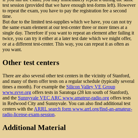
test session (provided that we have enough test-forms left). However
to repeat the exam, you have to pay the registration fee a second
time.
But due to the limited test-supplies which we have, you can not try
the same exam element at our test-center three or more times at a
single day. Therefore if you want to repeat an element after failing it
twice, you can try it either at a later test date which we might offer,
or at a different test-center. This way, you can repeat it as often as
you want.
Other test centers
There are also several other test centers in the vicinity of Stanford,
and many of them offer tests on a regular schedule (typically several
times a month). For example the
Silicon Valley VE Group
www.svve.org
offers tests in Saratoga (28 km south of Stanford),
and the
Sunnyvale VEC ARC www.amateur-radio.org
offers tests
in Redwood City and Sunnyvale. You can also find additional test
centers with the
ARRL search form www.arrl.org/find-an-amateur-
radio-license-exam-session
.
Additional Material