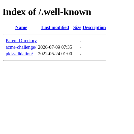
Index of /.well-known
Name
Last modified
Size
Description
Parent Directory
-
acme-challenge/
2026-07-09 07:35
-
pki-validation/
2022-05-24 01:00
-