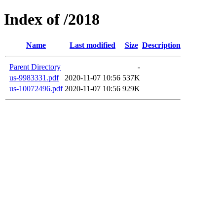
Index of /2018
Name
Last modified
Size
Description
Parent Directory
-
us-9983331.pdf
2020-11-07 10:56
537K
us-10072496.pdf
2020-11-07 10:56
929K